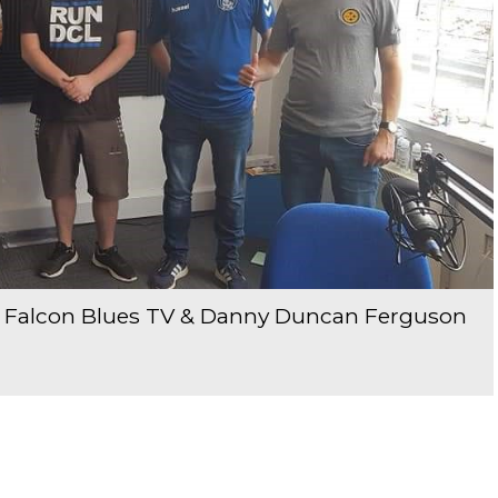
om Falcon Blues TV & Danny Duncan Ferguson