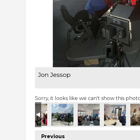
Jon Jessop
Sorry, it looks like we can't show this pho
Previous