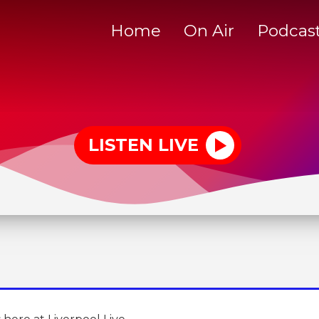
Home
On Air
Podcas
LISTEN LIVE