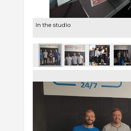
In the studio