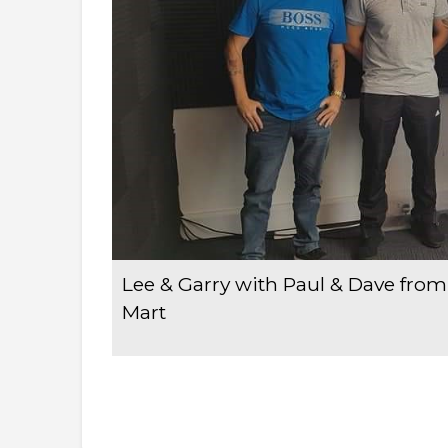
Lee & Garry with Paul & Dave fr
Mart