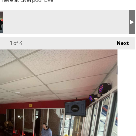
here at Liverpool Live
1
of 4
Next