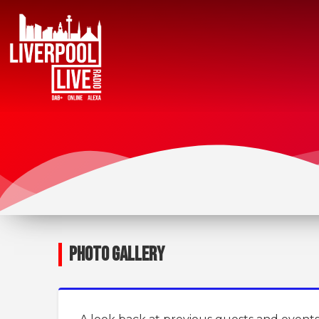
PHOTO GALLERY