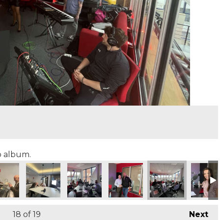
to album.
18
of 19
Next