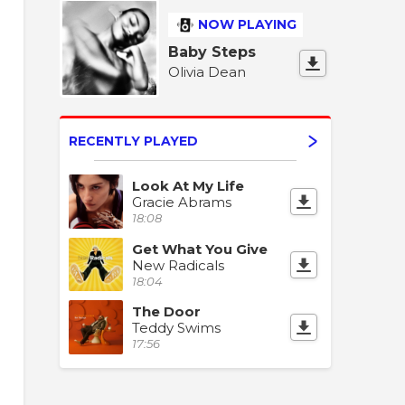
NOW PLAYING
Baby Steps
Olivia Dean
RECENTLY PLAYED
Look At My Life
Gracie Abrams
18:08
Get What You Give
New Radicals
18:04
The Door
Teddy Swims
17:56