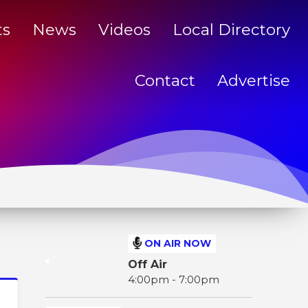
ts
News
Videos
Local Directory
Contact
Advertise
ON AIR NOW
Off Air
4:00pm - 7:00pm