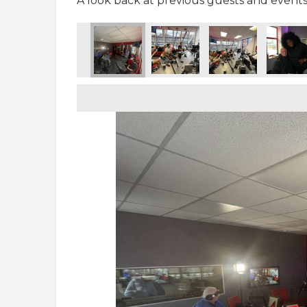
A look back at previous guests and events 