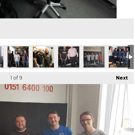
1
of 9
Next