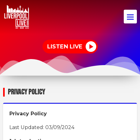
LISTEN LIVE
PRIVACY POLICY
Privacy Policy
Last Updated: 03/09/2024