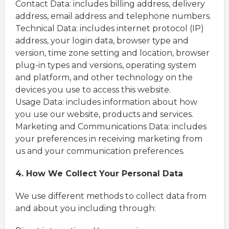
Contact Data: includes billing address, delivery
address, email address and telephone numbers.
Technical Data: includes internet protocol (IP)
address, your login data, browser type and
version, time zone setting and location, browser
plug-in types and versions, operating system
and platform, and other technology on the
devices you use to access this website.
Usage Data: includes information about how
you use our website, products and services.
Marketing and Communications Data: includes
your preferences in receiving marketing from
us and your communication preferences.
4. How We Collect Your Personal Data
We use different methods to collect data from
and about you including through: