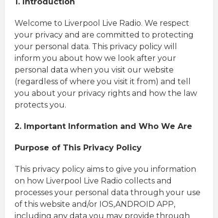
1. Introduction
Welcome to Liverpool Live Radio. We respect
your privacy and are committed to protecting
your personal data. This privacy policy will
inform you about how we look after your
personal data when you visit our website
(regardless of where you visit it from) and tell
you about your privacy rights and how the law
protects you.
2. Important Information and Who We Are
Purpose of This Privacy Policy
This privacy policy aims to give you information
on how Liverpool Live Radio collects and
processes your personal data through your use
of this website and/or IOS,ANDROID APP,
including any data you may provide through