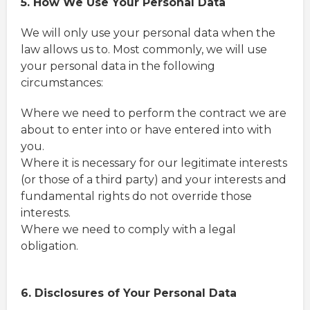
5. How We Use Your Personal Data
We will only use your personal data when the
law allows us to. Most commonly, we will use
your personal data in the following
circumstances:
Where we need to perform the contract we are
about to enter into or have entered into with
you.
Where it is necessary for our legitimate interests
(or those of a third party) and your interests and
fundamental rights do not override those
interests.
Where we need to comply with a legal
obligation.
6. Disclosures of Your Personal Data