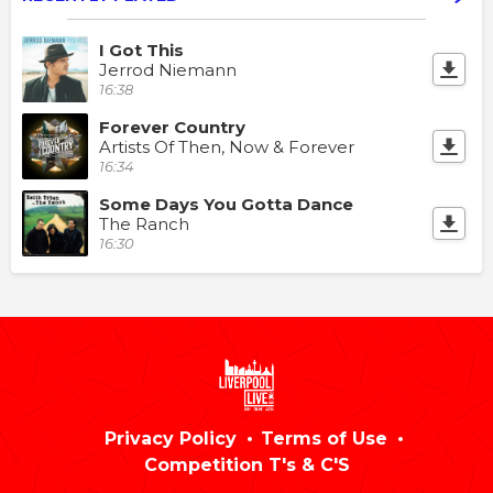
I Got This
Jerrod Niemann
16:38
Forever Country
Artists Of Then, Now & Forever
16:34
Some Days You Gotta Dance
The Ranch
16:30
Privacy Policy
Terms of Use
Competition T's & C'S