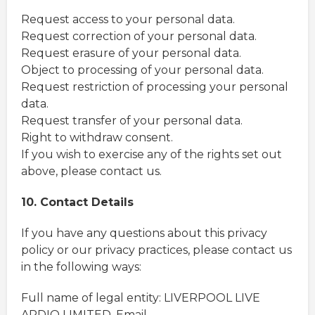
Request access to your personal data.
Request correction of your personal data.
Request erasure of your personal data.
Object to processing of your personal data.
Request restriction of processing your personal
data.
Request transfer of your personal data.
Right to withdraw consent.
If you wish to exercise any of the rights set out
above, please contact us.
10. Contact Details
If you have any questions about this privacy
policy or our privacy practices, please contact us
in the following ways:
Full name of legal entity: LIVERPOOL LIVE
ARDIO LIMITED, Email