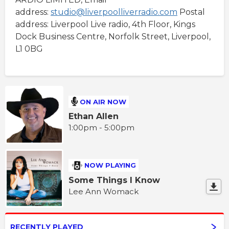
address:
studio@liverpoolliverradio.com
Postal
address: Liverpool Live radio, 4th Floor, Kings
Dock Business Centre, Norfolk Street, Liverpool,
L1 0BG
ON AIR NOW
Ethan Allen
1:00pm - 5:00pm
NOW PLAYING
Some Things I Know
Lee Ann Womack
RECENTLY PLAYED