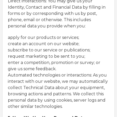
Direct interactions: You may give us your
Identity, Contact and Financial Data by filling in
forms or by corresponding with us by post,
phone, email or otherwise. This includes
personal data you provide when you:
apply for our products or services;
create an account on our website;
subscribe to our service or publications;
request marketing to be sent to you;
enter a competition, promotion or survey; or
give us some feedback.
Automated technologies or interactions: As you
interact with our website, we may automatically
collect Technical Data about your equipment,
browsing actions and patterns. We collect this
personal data by using cookies, server logs and
other similar technologies.