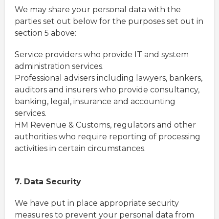
We may share your personal data with the
parties set out below for the purposes set out in
section 5 above:
Service providers who provide IT and system
administration services.
Professional advisers including lawyers, bankers,
auditors and insurers who provide consultancy,
banking, legal, insurance and accounting
services.
HM Revenue & Customs, regulators and other
authorities who require reporting of processing
activities in certain circumstances.
7. Data Security
We have put in place appropriate security
measures to prevent your personal data from