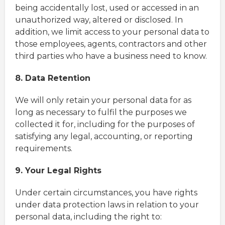
being accidentally lost, used or accessed in an
unauthorized way, altered or disclosed. In
addition, we limit access to your personal data to
those employees, agents, contractors and other
third parties who have a business need to know.
8. Data Retention
We will only retain your personal data for as
long as necessary to fulfil the purposes we
collected it for, including for the purposes of
satisfying any legal, accounting, or reporting
requirements.
9. Your Legal Rights
Under certain circumstances, you have rights
under data protection laws in relation to your
personal data, including the right to: