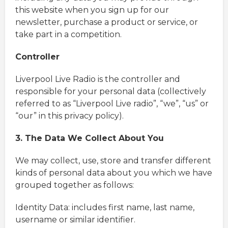
this website when you sign up for our
newsletter, purchase a product or service, or
take part in a competition.
Controller
Liverpool Live Radio is the controller and
responsible for your personal data (collectively
referred to as “Liverpool Live radio”, “we”, “us” or
“our” in this privacy policy).
3. The Data We Collect About You
We may collect, use, store and transfer different
kinds of personal data about you which we have
grouped together as follows:
Identity Data: includes first name, last name,
username or similar identifier.