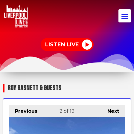
LISTEN LIVE
ROY BASNETT & GUESTS
Previous
2
of 19
Next