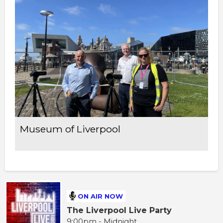
Museum of Liverpool
ON AIR NOW
The Liverpool Live Party
9:00pm - Midnight