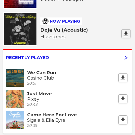
NOW PLAYING
Deja Vu (Acoustic)
Hushtones
RECENTLY PLAYED
We Can Run
Casino Club
20:51
Just Move
Pixey
20:43
Came Here For Love
Sigala & Ella Eyre
20:39