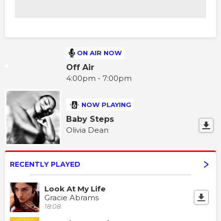
ON AIR NOW
Off Air
4:00pm - 7:00pm
NOW PLAYING
Baby Steps
Olivia Dean
RECENTLY PLAYED
Look At My Life
Gracie Abrams
18:08