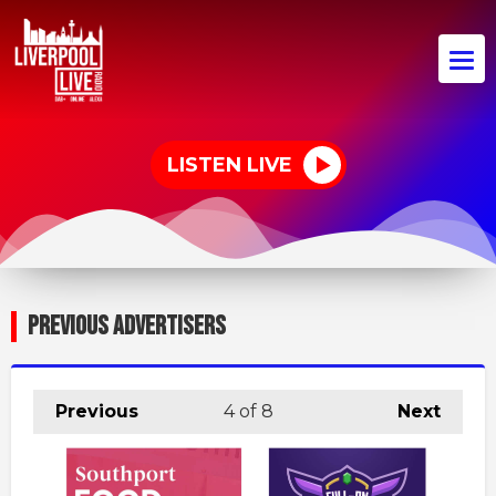
LISTEN LIVE
PREVIOUS ADVERTISERS
Previous
4
of 8
Next