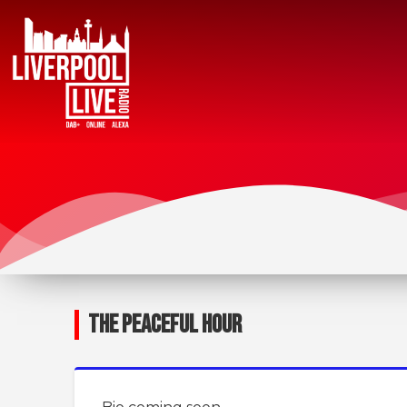
THE PEACEFUL HOUR