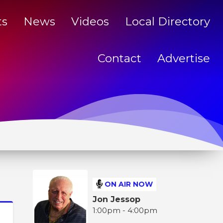
ts
News
Videos
Local Directory
Contact
Advertise
ON AIR NOW
Jon Jessop
1:00pm - 4:00pm