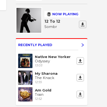
NOW PLAYING
12 To 12
Sombr
RECENTLY PLAYED
Native New Yorker
Odyssey
13:03
My Sharona
The Knack
12:55
Am Gold
Train
12:52