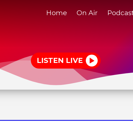
Home
On Air
Podcas
LISTEN LIVE