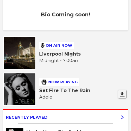
Bio Coming soon!
ON AIR NOW
Liverpool Nights
Midnight - 7:00am
NOW PLAYING
Set Fire To The Rain
Adele
RECENTLY PLAYED