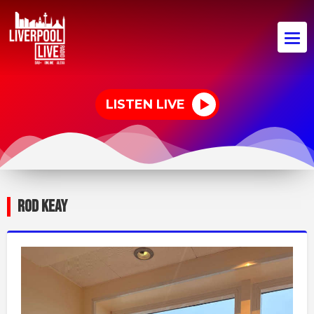
LISTEN LIVE
ROD KEAY