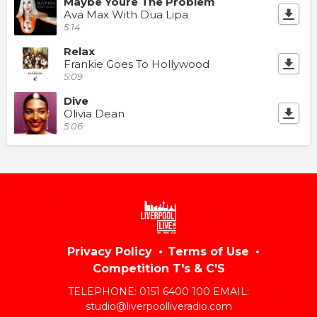
Maybe Youre The Problem
Ava Max With Dua Lipa
5:14
Relax
Frankie Goes To Hollywood
5:09
Dive
Olivia Dean
5:06
Privacy Policy
Terms of Use
Competition T's & C'S
TELEPHONE: 0151 6400 100 EMAIL:
studio@liverpoolliveradio.com