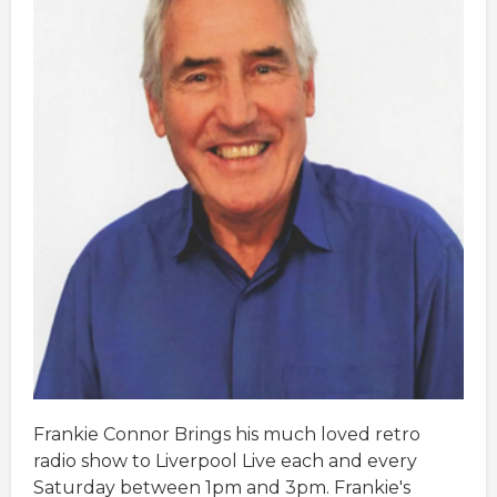
Frankie Connor Brings his much loved retro
radio show to Liverpool Live each and every
Saturday between 1pm and 3pm. Frankie's