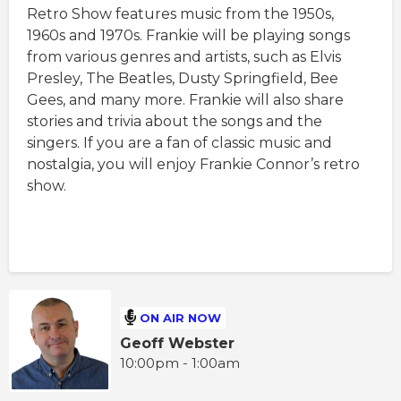
Retro Show features music from the 1950s,
1960s and 1970s. Frankie will be playing songs
from various genres and artists, such as Elvis
Presley, The Beatles, Dusty Springfield, Bee
Gees, and many more. Frankie will also share
stories and trivia about the songs and the
singers. If you are a fan of classic music and
nostalgia, you will enjoy Frankie Connor’s retro
show.
ON AIR NOW
Geoff Webster
10:00pm - 1:00am