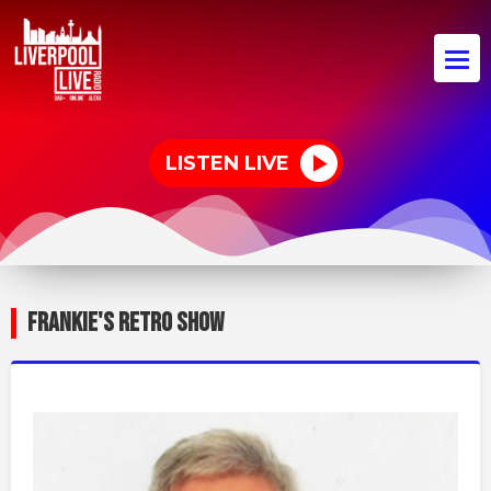
LISTEN LIVE
FRANKIE'S RETRO SHOW