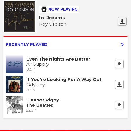
NOW PLAYING
In Dreams
Roy Orbison
RECENTLY PLAYED
Even The Nights Are Better
Air Supply
0:07
If You're Looking For A Way Out
Odyssey
0:03
Eleanor Rigby
The Beatles
23:57