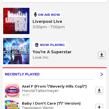
ON AIR NOW
Liverpool Live
3:00pm - 7:00pm
NOW PLAYING
You're A Superstar
Love Inc.
RECENTLY PLAYED
Axel F (From \"Beverly Hills Cop\")
Harold Faltermeyer
16:57
Baby I Don't Care (7\" Version)
Transvision Vamp