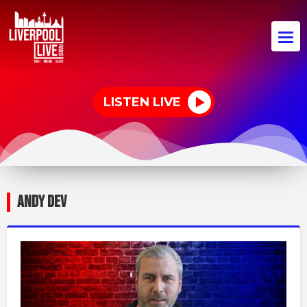
LISTEN LIVE
ANDY DEV